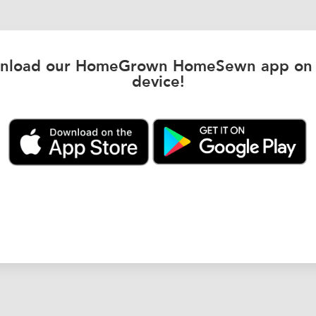
nload our HomeGrown HomeSewn app on 
device!